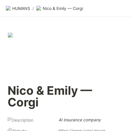
HUMANS
/
Nico & Emily — Corgi
Nico & Emily — 
Corgi
AI insurance company
Description
https://www.corgi.insure
Website